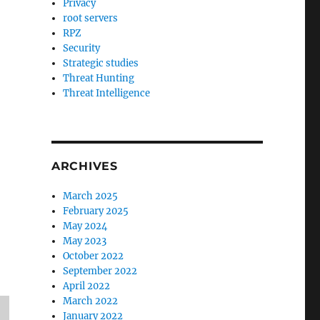
Privacy
root servers
RPZ
Security
Strategic studies
Threat Hunting
Threat Intelligence
ARCHIVES
March 2025
February 2025
May 2024
May 2023
October 2022
September 2022
April 2022
March 2022
January 2022