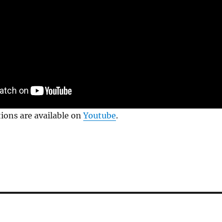
tions are available on
Youtube
.