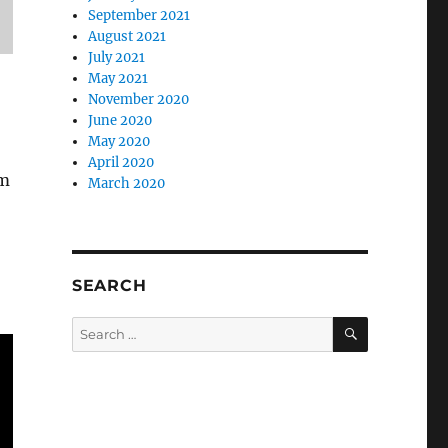
September 2021
August 2021
July 2021
May 2021
November 2020
June 2020
May 2020
April 2020
om
March 2020
SEARCH
SEARCH
Search
for: