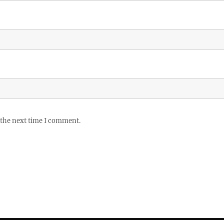
 the next time I comment.