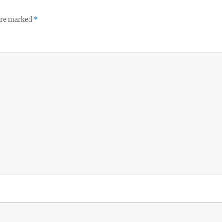
 are marked
*