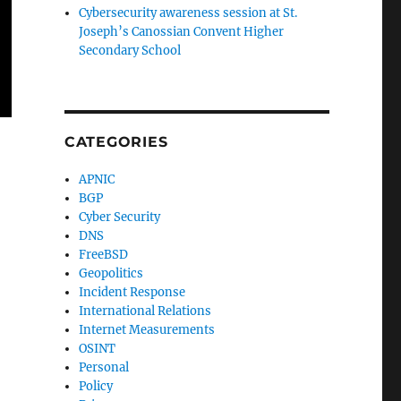
Cybersecurity awareness session at St.
Joseph’s Canossian Convent Higher
Secondary School
CATEGORIES
APNIC
BGP
Cyber Security
DNS
FreeBSD
Geopolitics
Incident Response
International Relations
Internet Measurements
OSINT
Personal
Policy