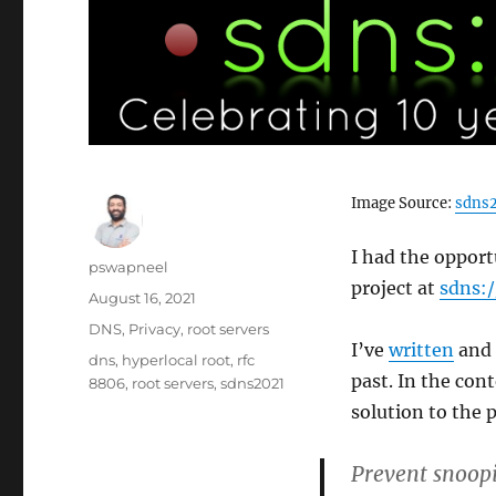
Image Source:
sdns2
I had the opport
Author
pswapneel
project at
sdns:
Posted
August 16, 2021
on
Categories
DNS
,
Privacy
,
root servers
I’ve
written
and
Tags
dns
,
hyperlocal root
,
rfc
past. In the con
8806
,
root servers
,
sdns2021
solution to the 
Prevent snoopi