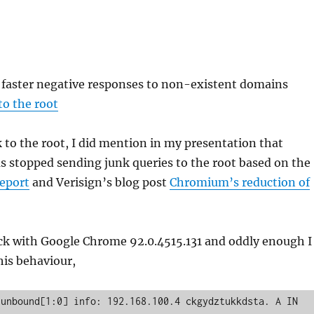
, faster negative responses to non-existent domains
to the root
 to the root, I did mention in my presentation that
 stopped sending junk queries to the root based on the
eport
and Verisign’s blog post
Chromium’s reduction of
eck with Google Chrome 92.0.4515.131 and oddly enough I
his behaviour,
unbound[1:0] info: 192.168.100.4 ckgydztukkdsta. A IN
