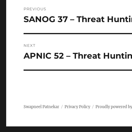
Post
PREVIOUS
navigation
SANOG 37 – Threat Hunt
Previous
post:
NEXT
APNIC 52 – Threat Hunti
Next
post:
Swapneel Patnekar
Privacy Policy
Proudly powered b