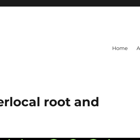
Home
A
erlocal root and