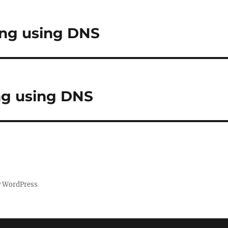
ing using DNS
ng using DNS
y WordPress