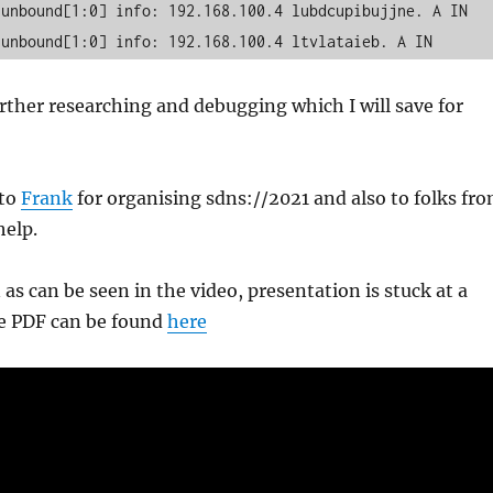
unbound[1:0] info: 192.168.100.4 lubdcupibujjne. A IN

 unbound[1:0] info: 192.168.100.4 ltvlataieb. A IN
urther researching and debugging which I will save for
 to
Frank
for organising sdns://2021 and also to folks fr
help.
as can be seen in the video, presentation is stuck at a
the PDF can be found
here