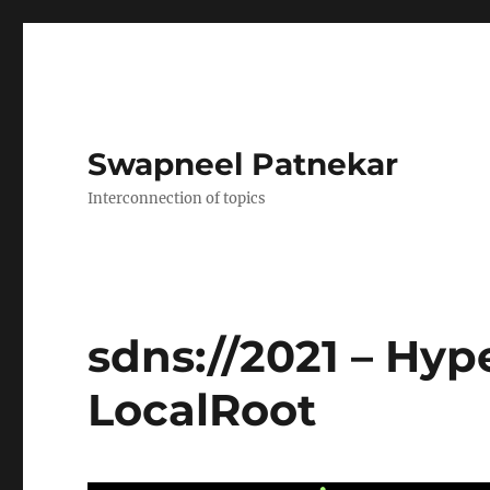
Swapneel Patnekar
Interconnection of topics
sdns://2021 – Hyp
LocalRoot