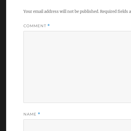
Your email address will not be published.
Required fields
COMMENT
*
NAME
*