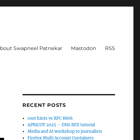
bout Swapneel Patnekar
Mastodon
RSS
RECENT POSTS
root hints vs RFC 8806
APRICOT 2025 – DNS RPZ tutorial
Media and AI workshop to journalists
Firefox Multi Account Containers