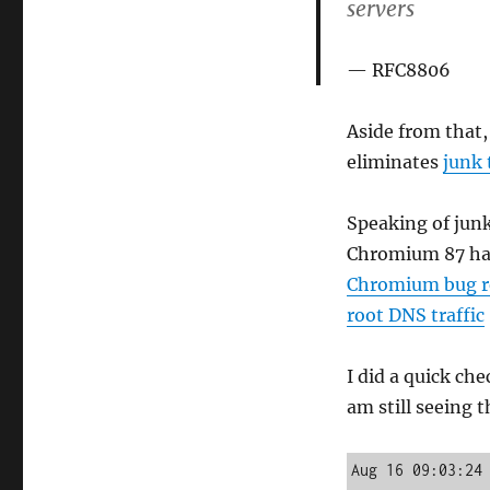
servers
RFC8806
Aside from that
eliminates
junk 
Speaking of junk
Chromium 87 has
Chromium bug r
root DNS traffic
I did a quick ch
am still seeing t
Aug 16 09:03:24 