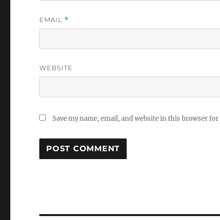
EMAIL
*
WEBSITE
Save my name, email, and website in this browser for