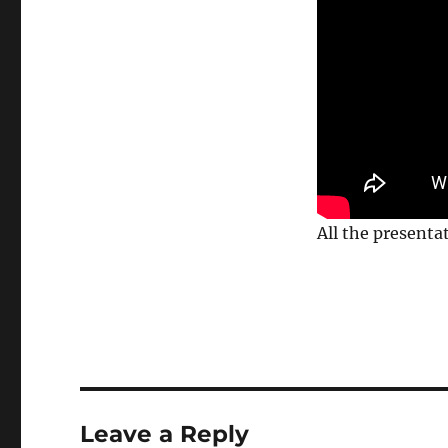
All the presenta
Leave a Reply