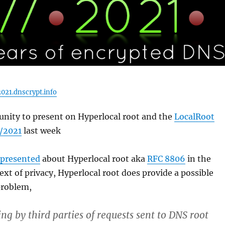
021.dnscrypt.info
unity to present on Hyperlocal root and the
LocalRoot
//2021
last week
presented
about Hyperlocal root aka
RFC 8806
in the
text of privacy, Hyperlocal root does provide a possible
problem,
ng by third parties of requests sent to DNS root