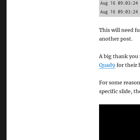
Aug 16 09:03:24 
Aug 16 09:03:24
This will need f
another post.
A big thank you
Quad9
for their 
For some reason 
specific slide, 