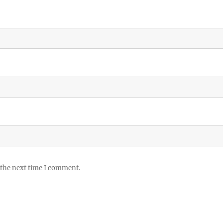
 the next time I comment.