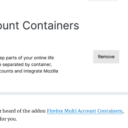
er heard of the addon
Firefox Multi Account Containers
,
 for you.