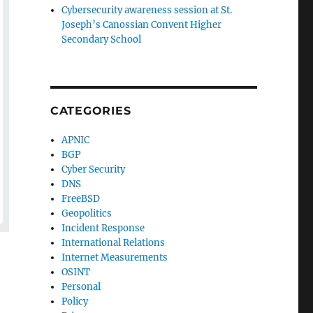
Cybersecurity awareness session at St.
Joseph’s Canossian Convent Higher
Secondary School
CATEGORIES
APNIC
BGP
Cyber Security
DNS
FreeBSD
Geopolitics
Incident Response
International Relations
Internet Measurements
OSINT
Personal
Policy