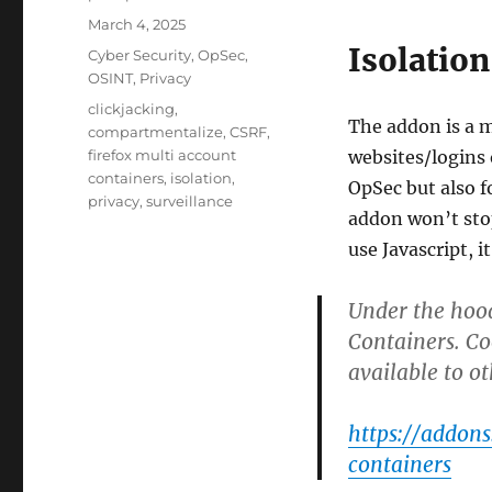
Posted
March 4, 2025
on
Isolation
Categories
Cyber Security
,
OpSec
,
OSINT
,
Privacy
Tags
clickjacking
,
The addon is a 
compartmentalize
,
CSRF
,
firefox multi account
websites/logins o
containers
,
isolation
,
OpSec but also 
privacy
,
surveillance
addon won’t stop
use Javascript, it
Under the hood
Containers. C
available to o
https://addon
containers