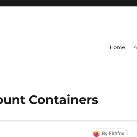
Home
A
ount Containers