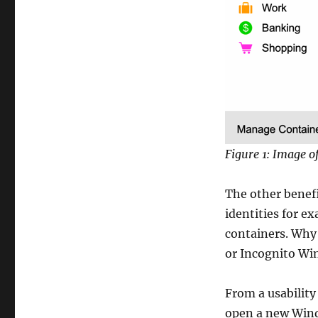
Figure 1: Image o
The other benefi
identities for e
containers. Why 
or Incognito W
From a usabilit
open a new Wind