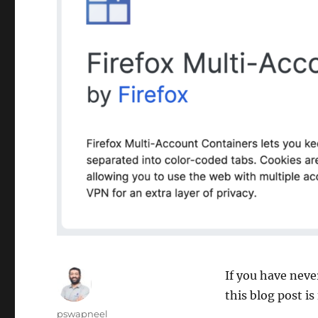
If you have nev
this blog post is
Author
pswapneel