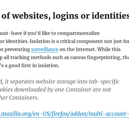
 of websites, logins or identitie
must-have if you’d like to compartmentalize
r identities. Isolation is a critical component not just fo
for preventing
surveillance
on the Internet. While this
 all tracking methods such as canvas fingerprinting, th
’s a good first in isolation.
, it separates website storage into tab-specific
ookies downloaded by one Container are not
ther Containers.
s.mozilla.org/en-US/firefox/addon/multi-account