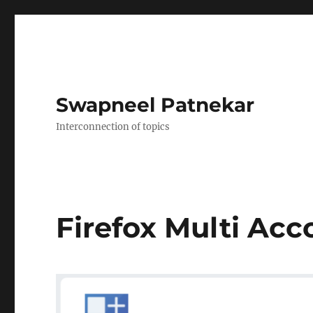
Swapneel Patnekar
Interconnection of topics
Firefox Multi Acc