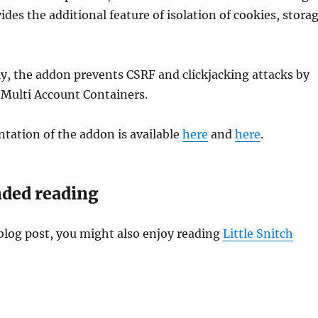
des the additional feature of isolation of cookies, stora
y, the addon prevents CSRF and clickjacking attacks by
x Multi Account Containers.
tation of the addon is available
here
and
here
.
ed reading
s blog post, you might also enjoy reading
Little Snitch