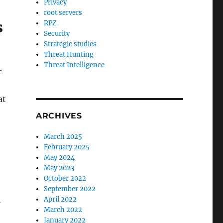
Privacy
root servers
s
RPZ
Security
Strategic studies
Threat Hunting
Threat Intelligence
r
at
ARCHIVES
March 2025
February 2025
May 2024
May 2023
October 2022
September 2022
-
April 2022
March 2022
January 2022