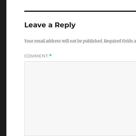
Leave a Reply
Your email address will not be published.
Required fields
COMMENT
*