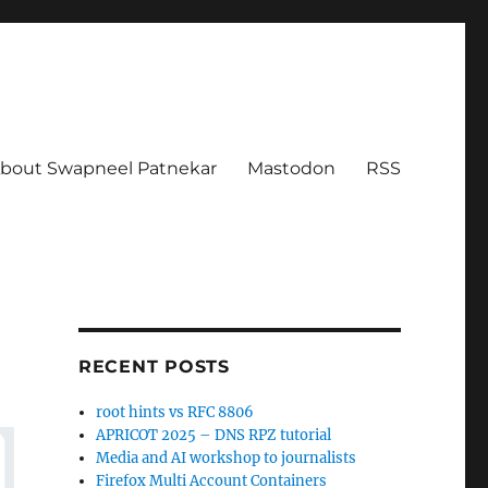
bout Swapneel Patnekar
Mastodon
RSS
RECENT POSTS
root hints vs RFC 8806
APRICOT 2025 – DNS RPZ tutorial
Media and AI workshop to journalists
Firefox Multi Account Containers