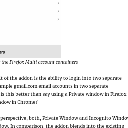
f the Firefox Multi account containers
t of the addon is the ability to login into two separate
xample gmail.com email accounts in two separate
is this better than say using a Private window in Firefox
indow in Chrome?
y perspective, both, Private Window and Incognito Wind
ow. In comparison, the addon blends into the existing