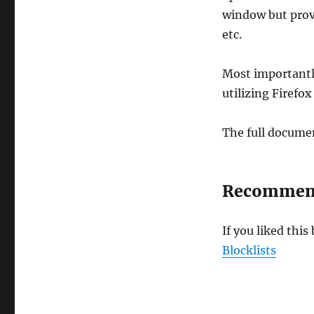
window but provi
etc.
Most importantl
utilizing Firefo
The full documen
Recommend
If you liked thi
Blocklists