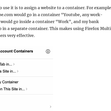
o use it is to assign a website to a container. For example
be.com would go in a container “Youtube, any work-
s would go inside a container “Work”, and my bank
 in a separate container. This makes using Firefox Multi
rs very effective.