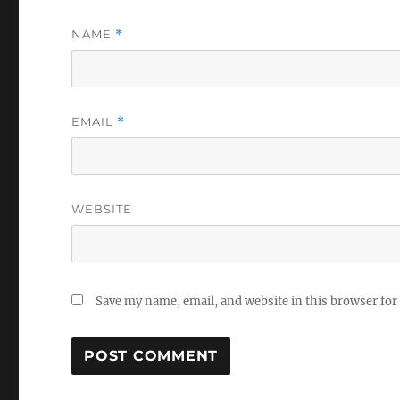
NAME
*
EMAIL
*
WEBSITE
Save my name, email, and website in this browser for