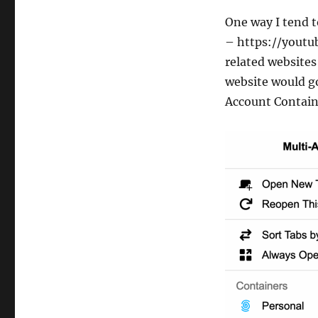
One way I tend t
– https://youtu
related website
website would go
Account Containe