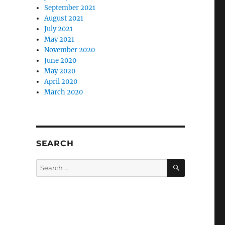
September 2021
August 2021
July 2021
May 2021
November 2020
June 2020
May 2020
April 2020
March 2020
SEARCH
SEARCH
Search
for: