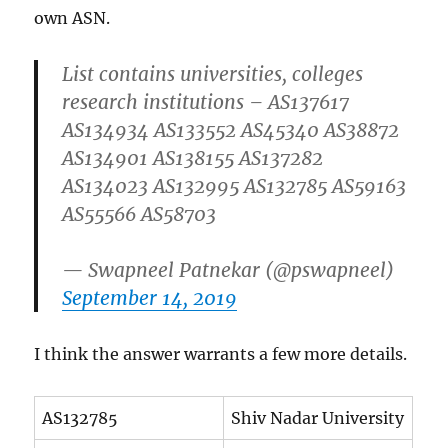
own ASN.
List contains universities, colleges
research institutions – AS137617
AS134934 AS133552 AS45340 AS38872
AS134901 AS138155 AS137282
AS134023 AS132995 AS132785 AS59163
AS55566 AS58703
— Swapneel Patnekar (@pswapneel)
September 14, 2019
I think the answer warrants a few more details.
AS132785
Shiv Nadar University