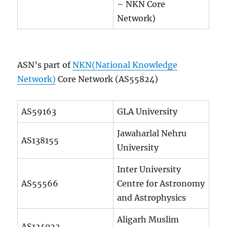
– NKN Core
Network)
ASN’s part of
NKN(National Knowledge
Network)
Core Network (AS55824)
AS59163
GLA University
Jawaharlal Nehru
AS138155
University
Inter University
AS55566
Centre for Astronomy
and Astrophysics
Aligarh Muslim
AS134023