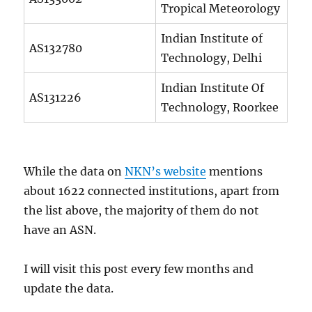
Tropical Meteorology
Indian Institute of
AS132780
Technology, Delhi
Indian Institute Of
AS131226
Technology, Roorkee
While the data on
NKN’s website
mentions
about 1622 connected institutions, apart from
the list above, the majority of them do not
have an ASN.
I will visit this post every few months and
update the data.