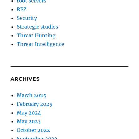
root servers
RPZ
Security
Strategic studies
Threat Hunting
Threat Intelligence
ARCHIVES
March 2025
February 2025
May 2024
May 2023
October 2022
September 2022