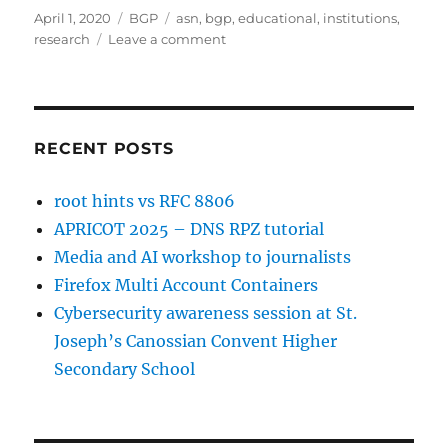
Posted
Categories
Tags
April 1, 2020
BGP
asn
,
bgp
,
educational
,
institutions
,
on
on
research
Leave a comment
Educational
&
Research
Institutions
in
RECENT POSTS
India
having
root hints vs RFC 8806
their
APRICOT 2025 – DNS RPZ tutorial
own
ASN
Media and AI workshop to journalists
Firefox Multi Account Containers
Cybersecurity awareness session at St.
Joseph’s Canossian Convent Higher
Secondary School