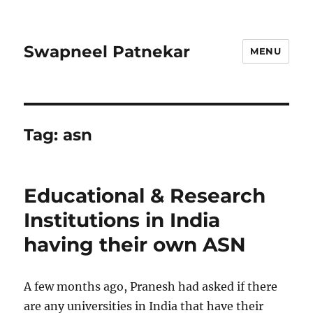
Swapneel Patnekar
MENU
Tag:
asn
Educational & Research
Institutions in India
having their own ASN
A few months ago, Pranesh had asked if there
are any universities in India that have their