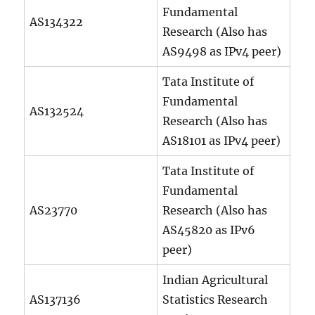
Fundamental
AS134322
Research (Also has
AS9498 as IPv4 peer)
Tata Institute of
Fundamental
AS132524
Research (Also has
AS18101 as IPv4 peer)
Tata Institute of
Fundamental
AS23770
Research (Also has
AS45820 as IPv6
peer)
Indian Agricultural
AS137136
Statistics Research