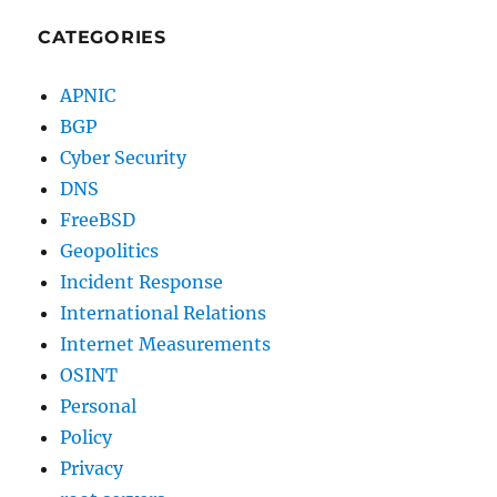
CATEGORIES
APNIC
BGP
Cyber Security
DNS
FreeBSD
Geopolitics
Incident Response
International Relations
Internet Measurements
OSINT
Personal
Policy
Privacy