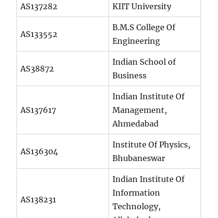
AS137282
KIIT University
B.M.S College Of
AS133552
Engineering
Indian School of
AS38872
Business
Indian Institute Of
AS137617
Management,
Ahmedabad
Institute Of Physics,
AS136304
Bhubaneswar
Indian Institute Of
Information
AS138231
Technology,