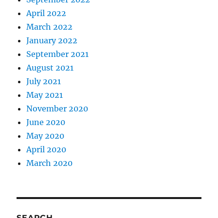
April 2022
March 2022
January 2022
September 2021
August 2021
July 2021
May 2021
November 2020
June 2020
May 2020
April 2020
March 2020
SEARCH