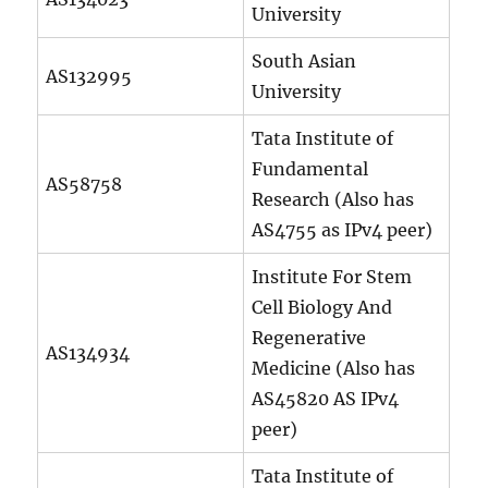
University
South Asian
AS132995
University
Tata Institute of
Fundamental
AS58758
Research (Also has
AS4755 as IPv4 peer)
Institute For Stem
Cell Biology And
Regenerative
AS134934
Medicine (Also has
AS45820 AS IPv4
peer)
Tata Institute of