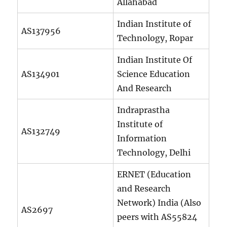
Allahabad
Indian Institute of
AS137956
Technology, Ropar
Indian Institute Of
AS134901
Science Education
And Research
Indraprastha
Institute of
AS132749
Information
Technology, Delhi
ERNET (Education
and Research
Network) India (Also
AS2697
peers with AS55824