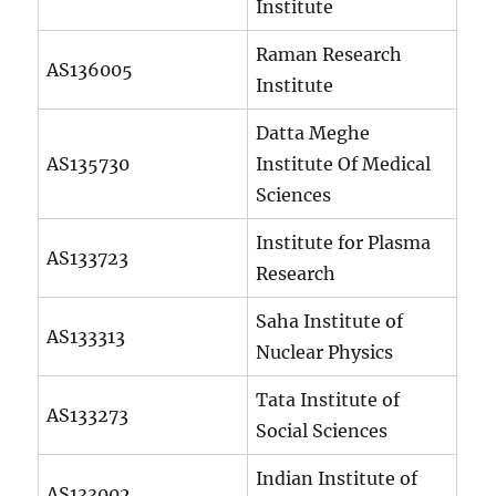
Institute
Raman Research
AS136005
Institute
Datta Meghe
AS135730
Institute Of Medical
Sciences
Institute for Plasma
AS133723
Research
Saha Institute of
AS133313
Nuclear Physics
Tata Institute of
AS133273
Social Sciences
Indian Institute of
AS133002