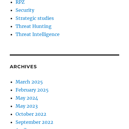
RPZ
Security
Strategic studies
Threat Hunting
Threat Intelligence
ARCHIVES
March 2025
February 2025
May 2024
May 2023
October 2022
September 2022