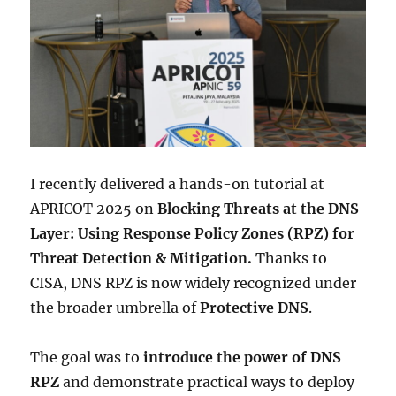
I recently delivered a hands-on tutorial at
APRICOT 2025 on
Blocking Threats at the DNS
Layer: Using Response Policy Zones (RPZ) for
Threat Detection & Mitigation.
Thanks to
CISA, DNS RPZ is now widely recognized under
the broader umbrella of
Protective DNS
.
The goal was to
introduce the power of DNS
RPZ
and demonstrate practical ways to deploy