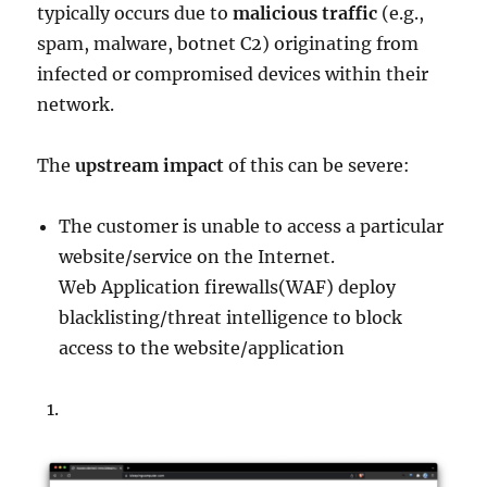
typically occurs due to
malicious traffic
(e.g.,
spam, malware, botnet C2) originating from
infected or compromised devices within their
network.
The
upstream impact
of this can be severe:
The customer is unable to access a particular
website/service on the Internet.
Web Application firewalls(WAF) deploy
blacklisting/threat intelligence to block
access to the website/application