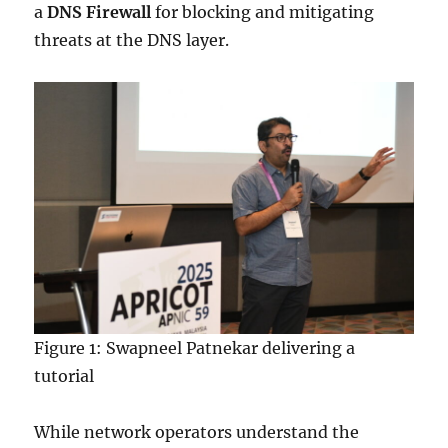
a
DNS Firewall
for blocking and mitigating
threats at the DNS layer.
Figure 1: Swapneel Patnekar delivering a
tutorial
While network operators understand the