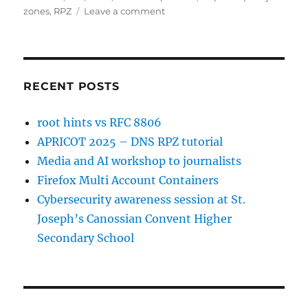
on
zones
,
RPZ
Leave a comment
APRICOT
2025
–
DNS
RPZ
RECENT POSTS
tutorial
root hints vs RFC 8806
APRICOT 2025 – DNS RPZ tutorial
Media and AI workshop to journalists
Firefox Multi Account Containers
Cybersecurity awareness session at St.
Joseph’s Canossian Convent Higher
Secondary School