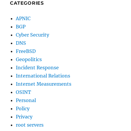
CATEGORIES
APNIC
BGP
Cyber Security
DNS
FreeBSD
Geopolitics
Incident Response
International Relations
Internet Measurements
OSINT
Personal
Policy
Privacy
root servers