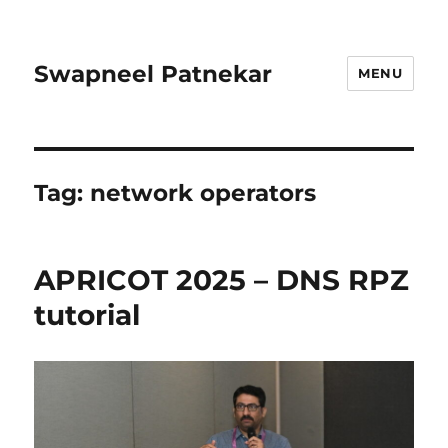
Swapneel Patnekar
MENU
Tag:
network operators
APRICOT 2025 – DNS RPZ
tutorial