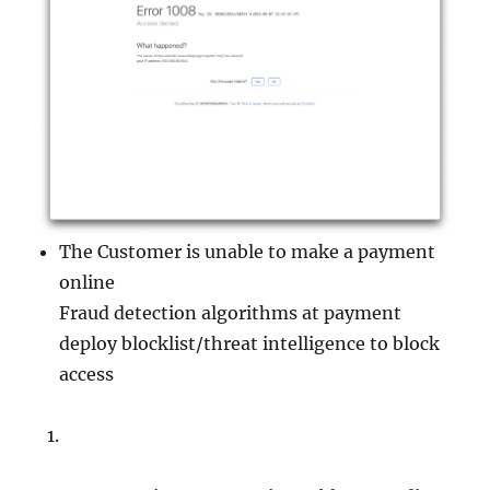
The Customer is unable to make a payment
online
Fraud detection algorithms at payment
deploy blocklist/threat intelligence to block
access