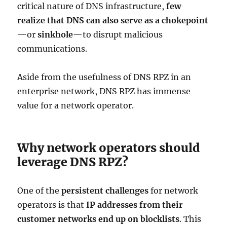
critical nature of DNS infrastructure,
few
realize that DNS can also serve as a chokepoint
—or
sinkhole
—to disrupt malicious
communications.
Aside from the usefulness of DNS RPZ in an
enterprise network, DNS RPZ has immense
value for a network operator.
Why network operators should
leverage DNS RPZ?
One of the
persistent challenges
for network
operators is that
IP addresses from their
customer networks end up on blocklists
. This