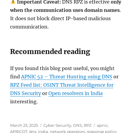
Important Caveat:
DNS RPZ is effective
only
when the communication uses domain names
.
It does not block direct IP-based malicious
communication.
Recommended reading
If you found this blog post useful, you might
find
APNIC 52 – Threat Hunting using DNS
or
RPZ Feed list: OSINT Threat Intelligence for
DNS Security
or
Open resolvers in India
interesting.
Posted
Categories
Tags
March 23, 2025
Cyber Security
,
DNS
,
RPZ
apnic
,
on
APRICOT
,
dns
,
india
,
network operators
,
response policy