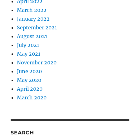
April 2022
March 2022
January 2022
September 2021
August 2021
July 2021
May 2021
November 2020
June 2020
May 2020
April 2020
March 2020
SEARCH