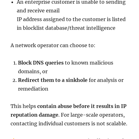
An enterprise customer is unable to sending
and receive email
IP address assigned to the customer is listed
in blocklist database/threat intelligence
A network operator can choose to:
Block DNS queries
to known malicious
domains, or
Redirect them to a sinkhole
for analysis or
remediation
This helps
contain abuse before it results in IP
reputation damage
. For large-scale operators,
contacting individual customers is not scalable.