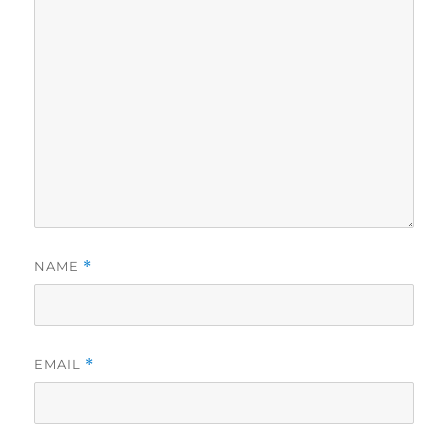
NAME
*
EMAIL
*