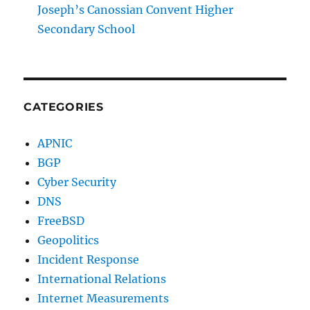
Joseph’s Canossian Convent Higher
Secondary School
CATEGORIES
APNIC
BGP
Cyber Security
DNS
FreeBSD
Geopolitics
Incident Response
International Relations
Internet Measurements