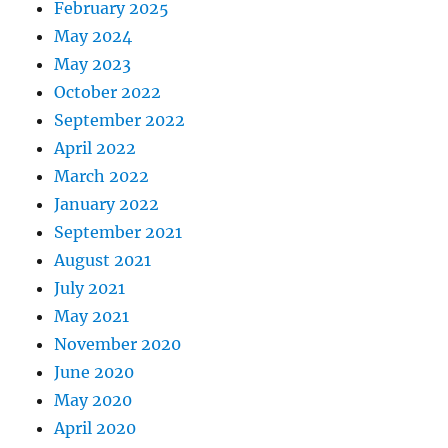
February 2025
May 2024
May 2023
October 2022
September 2022
April 2022
March 2022
January 2022
September 2021
August 2021
July 2021
May 2021
November 2020
June 2020
May 2020
April 2020