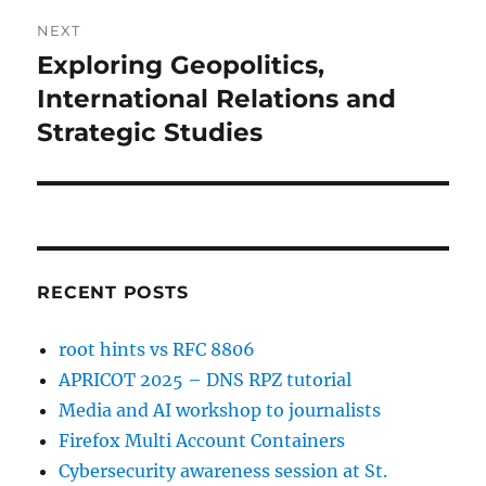
NEXT
Exploring Geopolitics,
Next
post:
International Relations and
Strategic Studies
RECENT POSTS
root hints vs RFC 8806
APRICOT 2025 – DNS RPZ tutorial
Media and AI workshop to journalists
Firefox Multi Account Containers
Cybersecurity awareness session at St.