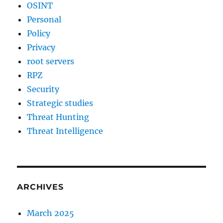
OSINT
Personal
Policy
Privacy
root servers
RPZ
Security
Strategic studies
Threat Hunting
Threat Intelligence
ARCHIVES
March 2025