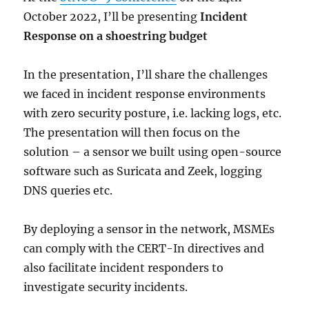
October 2022, I’ll be presenting
Incident
Response on a shoestring budget
In the presentation, I’ll share the challenges
we faced in incident response environments
with zero security posture, i.e. lacking logs, etc.
The presentation will then focus on the
solution – a sensor we built using open-source
software such as Suricata and Zeek, logging
DNS queries etc.
By deploying a sensor in the network, MSMEs
can comply with the CERT-In directives and
also facilitate incident responders to
investigate security incidents.