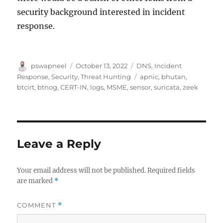
security background interested in incident
response.
Author
Posted
Categories
pswapneel
October 13, 2022
DNS
,
Incident
on
Tags
Response
,
Security
,
Threat Hunting
apnic
,
bhutan
,
btcirt
,
btnog
,
CERT-IN
,
logs
,
MSME
,
sensor
,
suricata
,
zeek
Leave a Reply
Your email address will not be published.
Required fields
are marked
*
COMMENT
*