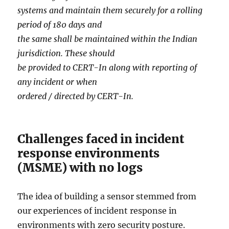
systems and maintain them securely for a rolling
period of 180 days and
the same shall be maintained within the Indian
jurisdiction. These should
be provided to CERT-In along with reporting of
any incident or when
ordered / directed by CERT-In.
Challenges faced in incident
response environments
(MSME) with no logs
The idea of building a sensor stemmed from
our experiences of incident response in
environments with zero security posture.