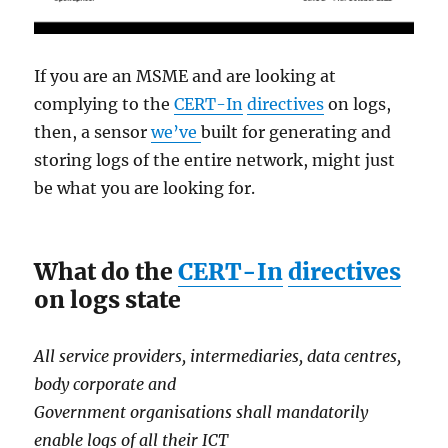
If you are an MSME and are looking at
complying to the
CERT-In
directives
on logs,
then, a sensor
we’ve
built for generating and
storing logs of the entire network, might just
be what you are looking for.
What do the
CERT-In
directives
on logs state
All service providers, intermediaries, data centres,
body corporate and
Government organisations shall mandatorily
enable logs of all their ICT