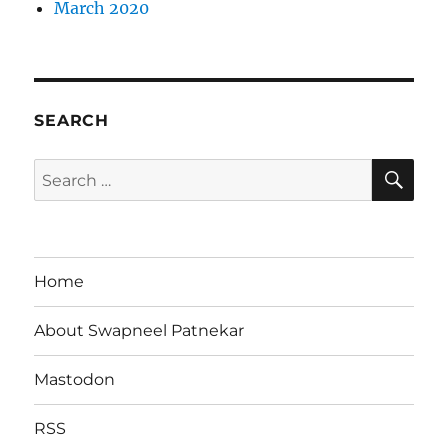
March 2020
SEARCH
SE
Search
for:
Home
About Swapneel Patnekar
Mastodon
RSS