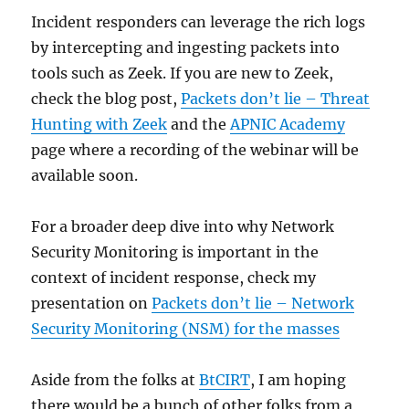
Incident responders can leverage the rich logs
by intercepting and ingesting packets into
tools such as Zeek. If you are new to Zeek,
check the blog post,
Packets don’t lie – Threat
Hunting with Zeek
and the
APNIC Academy
page where a recording of the webinar will be
available soon.
For a broader deep dive into why Network
Security Monitoring is important in the
context of incident response, check my
presentation on
Packets don’t lie – Network
Security Monitoring (NSM) for the masses
Aside from the folks at
BtCIRT
, I am hoping
there would be a bunch of other folks from a