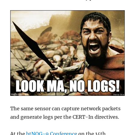
The same sensor can capture network packets
and generate logs per the CERT-In directives.
At the
btNOG-9 Conference
on the 14th