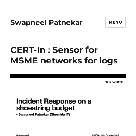
Swapneel Patnekar
MENU
CERT-In : Sensor for
MSME networks for logs