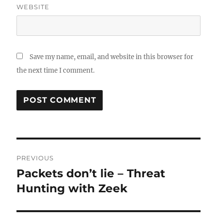
WEBSITE
Save my name, email, and website in this browser for
the next time I comment.
Post
PREVIOUS
navigation
Packets don’t lie – Threat
Previous
post:
Hunting with Zeek