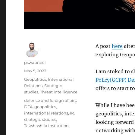
A post
here
after
exploring Geopol
Author
pswapneel
Posted
May 5, 2023
I am stoked to sh
on
Categories
Geopolitics
,
International
Policy(GCPP) Def
Relations
,
Strategic
offers to start 
studies
,
Threat Intelligence
Tags
defence and foreign affairs
,
While I have bee
DFA
,
geopolitics
,
international relations
,
IR
,
geopolitics, inte
strategic studies
,
looking forward 
Takshashila institution
networking with