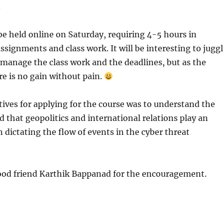
.
 be held online on Saturday, requiring 4-5 hours in
assignments and class work. It will be interesting to jugg
manage the class work and the deadlines, but as the
re is no gain without pain.
tives for applying for the course was to understand the
d that geopolitics and international relations play an
n dictating the flow of events in the cyber threat
od friend Karthik Bappanad for the encouragement.