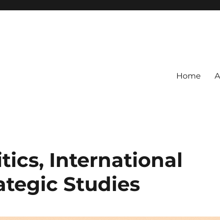
Home
A
tics, International
ategic Studies