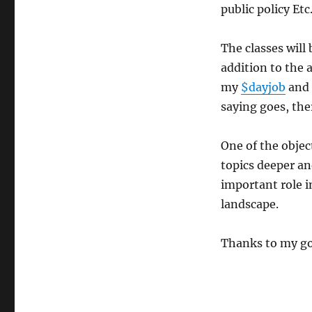
public policy Etc
The classes will
addition to the 
my
$dayjob
and 
saying goes, the
One of the objec
topics deeper an
important role i
landscape.
Thanks to my go