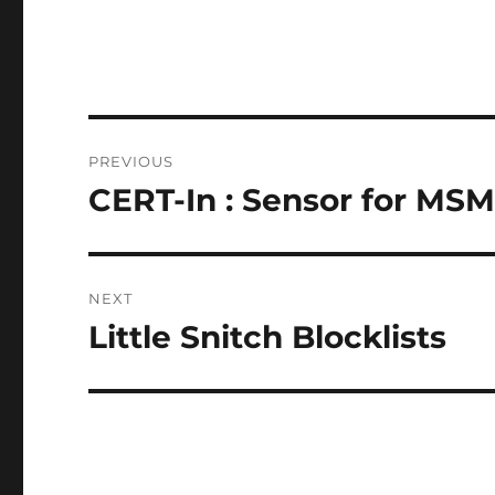
Post
PREVIOUS
navigation
CERT-In : Sensor for MSM
Previous
post:
NEXT
Little Snitch Blocklists
Next
post: