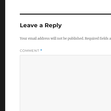
Leave a Reply
Your email address will not be published.
Required fields
COMMENT
*