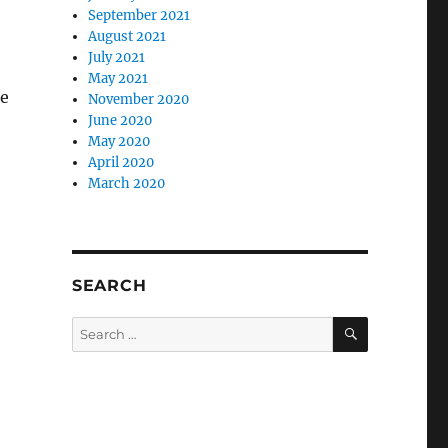
September 2021
August 2021
July 2021
May 2021
le
November 2020
June 2020
May 2020
April 2020
March 2020
SEARCH
SEARCH
Search
for: