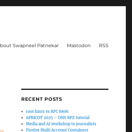
bout Swapneel Patnekar
Mastodon
RSS
RECENT POSTS
root hints vs RFC 8806
APRICOT 2025 – DNS RPZ tutorial
Media and AI workshop to journalists
Firefox Multi Account Containers