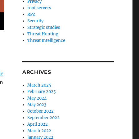
Privacy
root servers
RPZ
Security
Strategic studies
Threat Hunting
Threat Intelligence
ARCHIVES
ic
on
March 2025
February 2025
May 2024
May 2023
October 2022
September 2022
April 2022
March 2022
,
January 2022