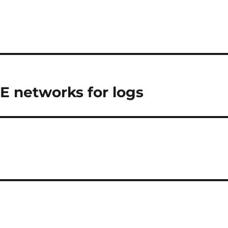
E networks for logs