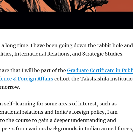
 a long time. I have been going down the rabbit hole and
itics, International Relations, and Strategic Studies.
are that I will be part of the
Graduate Certificate in Publ
ence & Foreign Affairs
cohort the Takshashila Instituti
tomorrow.
n self-learning for some areas of interest, such as
rnational relations and India’s foreign policy, I am
to the course to gain a deeper understanding and
 peers from various backgrounds in Indian armed forces