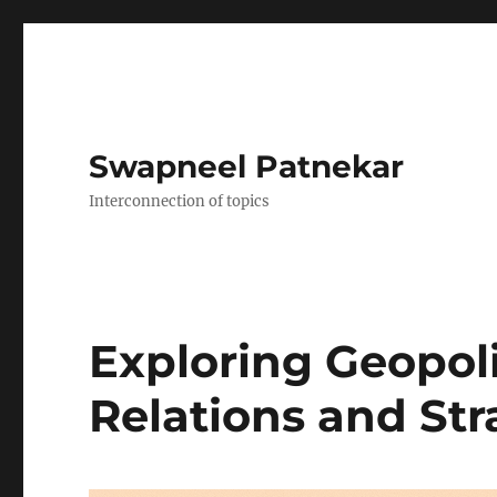
Swapneel Patnekar
Interconnection of topics
Exploring Geopoli
Relations and Str