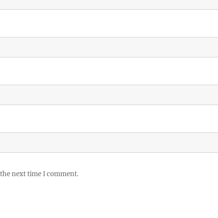
 the next time I comment.