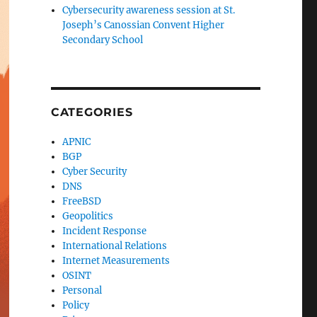
Cybersecurity awareness session at St.
Joseph’s Canossian Convent Higher
Secondary School
CATEGORIES
APNIC
BGP
Cyber Security
DNS
FreeBSD
Geopolitics
Incident Response
International Relations
Internet Measurements
OSINT
Personal
Policy