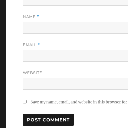
NAME
*
EMAIL
*
WEBSITE
Save my name, email, and website in this browser for